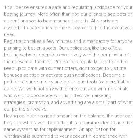
This license ensures a safe and regulating landscape for your
betting journey. More often than not, our clients place bets on
current or soon-to-be-announced events. All sports are
divided into categories to make it easier to find the event you
need.
Registration takes a few minutes and is mandatory for anyone
planning to bet on sports. Our application, like the official
betting website, operates exclusively with the permission of
the relevant authorities. Promotions regularly update and to
keep up to date with current offers, don’t forget to visit the
bonuses section or activate push notifications. Become a
partner of our company and get unique tools for a profitable
game. We work not only with clients but also with individuals
who want to cooperate with us. Effective marketing
strategies, promotion, and advertising are a small part of what
our partners receive.
Having collected a good amount on the balance, the user can
begin to withdraw it. To do this, it is recommended to use the
same system as for replenishment. An application for
withdrawal is submitted to your account in compliance with