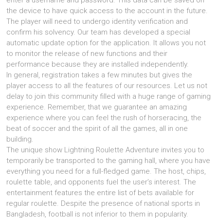
enter a username and password. This data can be saved on
the device to have quick access to the account in the future.
The player will need to undergo identity verification and
confirm his solvency. Our team has developed a special
automatic update option for the application. It allows you not
to monitor the release of new functions and their
performance because they are installed independently.
In general, registration takes a few minutes but gives the
player access to all the features of our resources. Let us not
delay to join this community filled with a huge range of gaming
experience. Remember, that we guarantee an amazing
experience where you can feel the rush of horseracing, the
beat of soccer and the spirit of all the games, all in one
building.
The unique show Lightning Roulette Adventure invites you to
temporarily be transported to the gaming hall, where you have
everything you need for a full-fledged game. The host, chips,
roulette table, and opponents fuel the user’s interest. The
entertainment features the entire list of bets available for
regular roulette. Despite the presence of national sports in
Bangladesh, football is not inferior to them in popularity.