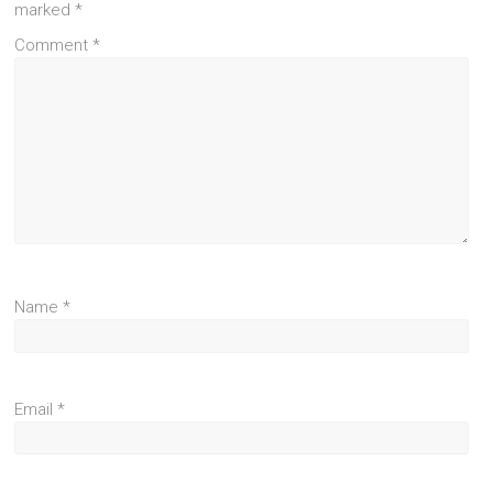
marked
*
Comment
*
Name
*
Email
*