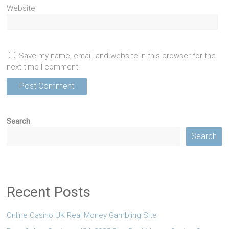
Website
Save my name, email, and website in this browser for the
next time I comment.
Search
Search
Recent Posts
Online Casino UK Real Money Gambling Site