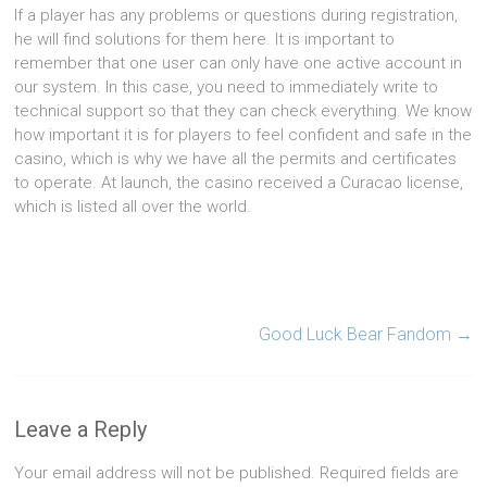
If a player has any problems or questions during registration,
he will find solutions for them here. It is important to
remember that one user can only have one active account in
our system. In this case, you need to immediately write to
technical support so that they can check everything. We know
how important it is for players to feel confident and safe in the
casino, which is why we have all the permits and certificates
to operate. At launch, the casino received a Curacao license,
which is listed all over the world.
Good Luck Bear Fandom
→
Leave a Reply
Your email address will not be published.
Required fields are