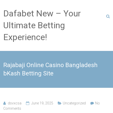
Skip
to
Dafabet New – Your
content
Ultimate Betting
Experience!
Rajabaji Online Casino Bangladesh
bKash Betting Site
dsvxcsa
June 19, 2025
Uncategorized
No
Comments