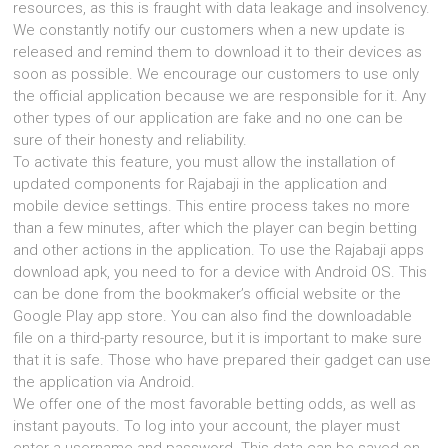
resources, as this is fraught with data leakage and insolvency.
We constantly notify our customers when a new update is
released and remind them to download it to their devices as
soon as possible. We encourage our customers to use only
the official application because we are responsible for it. Any
other types of our application are fake and no one can be
sure of their honesty and reliability.
To activate this feature, you must allow the installation of
updated components for Rajabaji in the application and
mobile device settings. This entire process takes no more
than a few minutes, after which the player can begin betting
and other actions in the application. To use the Rajabaji apps
download apk, you need to for a device with Android OS. This
can be done from the bookmaker’s official website or the
Google Play app store. You can also find the downloadable
file on a third-party resource, but it is important to make sure
that it is safe. Those who have prepared their gadget can use
the application via Android.
We offer one of the most favorable betting odds, as well as
instant payouts. To log into your account, the player must