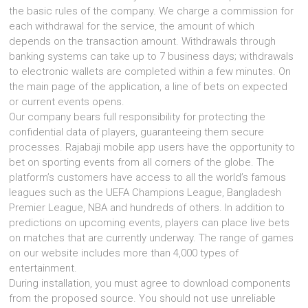
the basic rules of the company. We charge a commission for
each withdrawal for the service, the amount of which
depends on the transaction amount. Withdrawals through
banking systems can take up to 7 business days; withdrawals
to electronic wallets are completed within a few minutes. On
the main page of the application, a line of bets on expected
or current events opens.
Our company bears full responsibility for protecting the
confidential data of players, guaranteeing them secure
processes. Rajabaji mobile app users have the opportunity to
bet on sporting events from all corners of the globe. The
platform’s customers have access to all the world’s famous
leagues such as the UEFA Champions League, Bangladesh
Premier League, NBA and hundreds of others. In addition to
predictions on upcoming events, players can place live bets
on matches that are currently underway. The range of games
on our website includes more than 4,000 types of
entertainment.
During installation, you must agree to download components
from the proposed source. You should not use unreliable