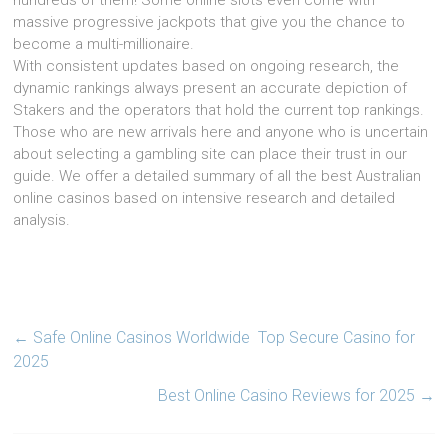
hundreds of them! Some online slots even come with
massive progressive jackpots that give you the chance to
become a multi-millionaire.
With consistent updates based on ongoing research, the
dynamic rankings always present an accurate depiction of
Stakers and the operators that hold the current top rankings.
Those who are new arrivals here and anyone who is uncertain
about selecting a gambling site can place their trust in our
guide. We offer a detailed summary of all the best Australian
online casinos based on intensive research and detailed
analysis.
←
Safe Online Casinos Worldwide ️ Top Secure Casino for
2025
Best Online Casino Reviews for 2025
→