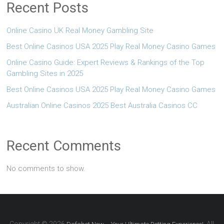
Recent Posts
Online Casino UK Real Money Gambling Site
Best Online Casinos USA 2025 Play Real Money Casino Games
Online Casino Guide: Expert Reviews & Rankings of the Top
Gambling Sites in 2025
Best Online Casinos USA 2025 Play Real Money Casino Games
Australian Online Casinos 2025 Best Australia Casinos CC
Recent Comments
No comments to show.
Copyright © 2026
. All