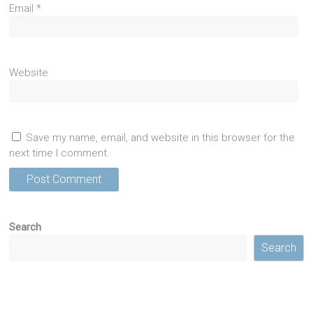
Email
*
Website
Save my name, email, and website in this browser for the
next time I comment.
Search
Search