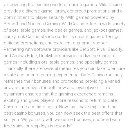
discovering the exciting world of casino games. Wild Casino
provides a diverse game library, generous promotions, and a
commitment to player security. With games powered by
Betsoft and Nucleus Gaming, Wild Casino offers a wide variety
of slots, table games, live dealer games, and jackpot games.
DuckyLuck Casino stands out for its unique game offerings,
enticing promotions, and excellent customer support.
Partnering with software providers like BetSoft, Rival, Saucify,
and Arrows Edge, DuckyLuck provides a diverse range of
games, including slots, table games, and specialty games.
Thankfully, there are several measures you can take to ensure
a safe and secure gaming experience. Cafe Casino routinely
refreshes their bonuses and promotions, providing a varied
array of incentives for both new and loyal players. This
dynamism ensures that the gaming experience remains
exciting and gives players more reasons to return to Cafe
Casino time and time again. Now that I have explained the
best casino bonuses, you can now seek the best offers that
suit you. Will you rally with welcome bonuses, succeed with
free spins, or reap loyalty rewards?