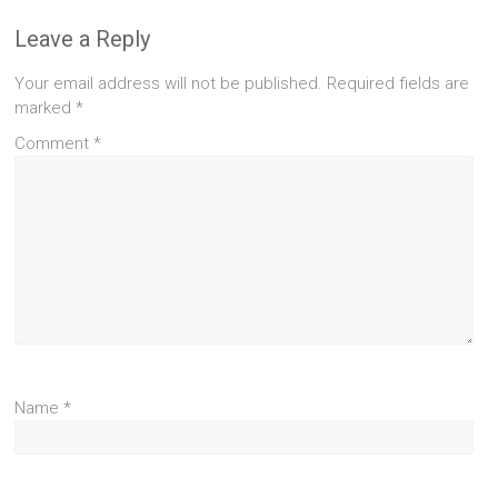
Leave a Reply
Your email address will not be published.
Required fields are
marked
*
Comment
*
Name
*