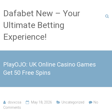
Skip
to
Dafabet New – Your
content
Ultimate Betting
Experience!
PlayOJO: UK Online Casino Games
Get 50 Free Spins
dsvxcsa
May 18, 2026
Uncategorized
No
Comments