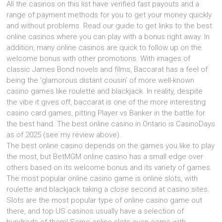
All the casinos on this list have verified fast payouts and a
range of payment methods for you to get your money quickly
and without problems. Read our guide to get links to the best
online casinos where you can play with a bonus right away. In
addition, many online casinos are quick to follow up on the
welcome bonus with other promotions. With images of
classic James Bond novels and films, Baccarat has a feel of
being the ‘glamorous distant cousin’ of more well-known
casino games like roulette and blackjack. In reality, despite
the vibe it gives off, baccarat is one of the more interesting
casino card games, pitting Player vs Banker in the battle for
the best hand. The best online casino in Ontario is CasinoDays
as of 2025 (see my review above).
The best online casino depends on the games you like to play
the most, but BetMGM online casino has a small edge over
others based on its welcome bonus and its variety of games.
The most popular online casino game is online slots, with
roulette and blackjack taking a close second at casino sites.
Slots are the most popular type of online casino game out
there, and top US casinos usually have a selection of