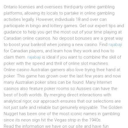
Ontario licenses and oversees third-party online gambling
platforms, allowing its locals to partake in online gambling
activities legally. However, individuals 18 and over can
participate in bingo and lottery games. Get our expert tips and
guidance to help you get the most out of your time playing at
Canadian online casinos. No deposit bonuses are a great way
to boost your bankroll when joining a new casino. Find
rajabaji
for Canadian players, and learn how they work and how to
claim them.
rajabaji
is ideal if you want to combine the skill of
poker with the speed and thrill of online slot machines.
Online casino Australian gamers also love trying their hand at
poker. This game has grown over the last few years and now
many Australian poker sites can be found. Many Internet
casinos also feature poker rooms so Aussies can have the
best of both worlds. By merging direct interactions with
analytical rigor, our approach ensures that our selections are
not just safe and reliable but genuinely enjoyable. The Golden
Nugget has been one of the most iconic names in gambling
since its neon sign hit the Vegas strip in the 1940s.
Read the information we have on our site and have fun