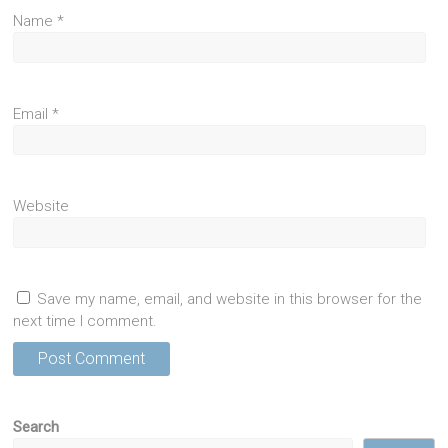
Name
*
Email
*
Website
Save my name, email, and website in this browser for the
next time I comment.
Search