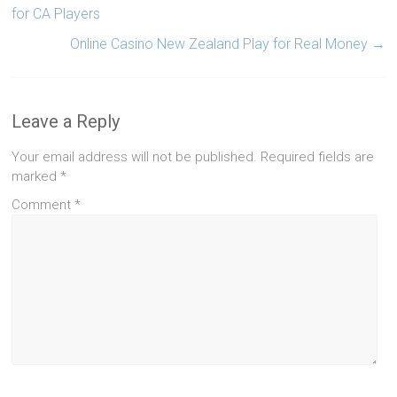
for CA Players
Online Casino New Zealand Play for Real Money
→
Leave a Reply
Your email address will not be published.
Required fields are
marked
*
Comment
*