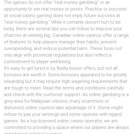
The games do not offer “real money gambling” or an
opportunity to win real money or prizes. Practice or success
at social casino gaming does not imply future success at
“real money gambling.” While it certainly doesn’t hurt to be
lucky, there are several tips you can follow to improve your
chances at winning big. Canadian online casinos offer a range
of features to help players manage their habits, prevent
overspending, and reduce potential harm. These tools not
only align with provincial regulations but also reflect a
commitment to player well-being.
It’s easy to get lured in by flashy bonus offers, but not all
bonuses are worth it. Some bonuses appeared to be greatly
rewarding but it may require high wagering requirements that
are tough to meet. Read the terms and conditions carefully
and check with the customer support. As online gambling is a
grey area for Malaysian citizens, many scammers or
dishonest online casinos take advantage of it. Some might
refuse to pay your winnings and some operate with rigged
games. As a top-licensed online casino operator, we are
committed to providing a space where our players are always