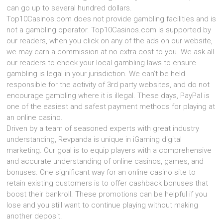
can go up to several hundred dollars.
Top10Casinos.com does not provide gambling facilities and is
not a gambling operator. Top10Casinos.com is supported by
our readers, when you click on any of the ads on our website,
we may earn a commission at no extra cost to you. We ask all
our readers to check your local gambling laws to ensure
gambling is legal in your jurisdiction. We can’t be held
responsible for the activity of 3rd party websites, and do not
encourage gambling where it is illegal. These days, PayPal is
one of the easiest and safest payment methods for playing at
an online casino.
Driven by a team of seasoned experts with great industry
understanding, Revpanda is unique in iGaming digital
marketing. Our goal is to equip players with a comprehensive
and accurate understanding of online casinos, games, and
bonuses. One significant way for an online casino site to
retain existing customers is to offer cashback bonuses that
boost their bankroll. These promotions can be helpful if you
lose and you still want to continue playing without making
another deposit.