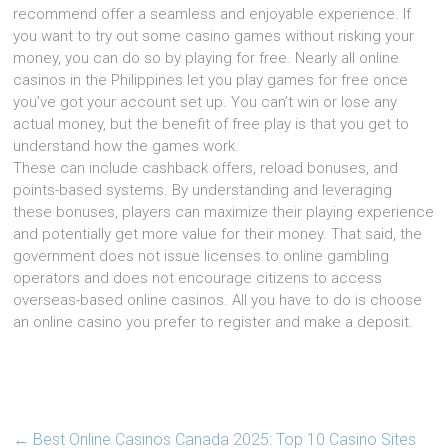
recommend offer a seamless and enjoyable experience. If
you want to try out some casino games without risking your
money, you can do so by playing for free. Nearly all online
casinos in the Philippines let you play games for free once
you’ve got your account set up. You can’t win or lose any
actual money, but the benefit of free play is that you get to
understand how the games work.
These can include cashback offers, reload bonuses, and
points-based systems. By understanding and leveraging
these bonuses, players can maximize their playing experience
and potentially get more value for their money. That said, the
government does not issue licenses to online gambling
operators and does not encourage citizens to access
overseas-based online casinos. All you have to do is choose
an online casino you prefer to register and make a deposit.
←
Best Online Casinos Canada 2025: Top 10 Casino Sites