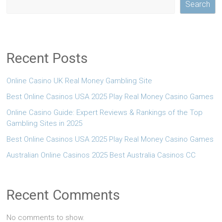
Search
Recent Posts
Online Casino UK Real Money Gambling Site
Best Online Casinos USA 2025 Play Real Money Casino Games
Online Casino Guide: Expert Reviews & Rankings of the Top
Gambling Sites in 2025
Best Online Casinos USA 2025 Play Real Money Casino Games
Australian Online Casinos 2025 Best Australia Casinos CC
Recent Comments
No comments to show.