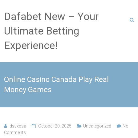
Skip
to
Dafabet New – Your
content
Ultimate Betting
Experience!
Online Casino Canada Play Real
Money Games
dsvxcsa
October 20, 2025
Uncategorized
No
Comments