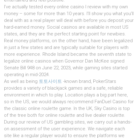
entertained and feel positive.
I’ve actually tested every online casino I review with my own
money – some for more than 10 years. I’ll show you what you’ll
deal with as a real player will deal with before you deposit your
hard-earned money. Social casinos are available in most US
states, and they are the perfect starting point for newbies.
Real money platforms, on the other hand, have been legalized
in just a few states and are typically suitable for players with
more experience. Rhode Island became the seventh state to
legalize online casinos when Governor Dan McKee signed
Senate Bill 948 on June 22, 2023, while gaming sites started
operating in mid-2024.
As well as being
토토사이트
-known brand, PokerStars
provides a variety of blackjack games and a safe, reliable
environment in which to play. Location plays a big part here,
so in the US, we would always recommend FanDuel Casino for
the classic online roulette game. In the UK, Sky Casino is top
of the tree both for online roulette and live dealer roulette.
During our review of US gambling sites, we carry out a hands-
on assessment of the user experience. We navigate each
site like a regular player would to ensure the platforms we