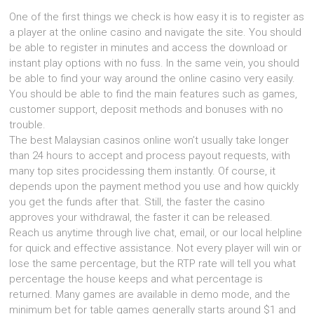
One of the first things we check is how easy it is to register as
a player at the online casino and navigate the site. You should
be able to register in minutes and access the download or
instant play options with no fuss. In the same vein, you should
be able to find your way around the online casino very easily.
You should be able to find the main features such as games,
customer support, deposit methods and bonuses with no
trouble.
The best Malaysian casinos online won’t usually take longer
than 24 hours to accept and process payout requests, with
many top sites procidessing them instantly. Of course, it
depends upon the payment method you use and how quickly
you get the funds after that. Still, the faster the casino
approves your withdrawal, the faster it can be released.
Reach us anytime through live chat, email, or our local helpline
for quick and effective assistance. Not every player will win or
lose the same percentage, but the RTP rate will tell you what
percentage the house keeps and what percentage is
returned. Many games are available in demo mode, and the
minimum bet for table games generally starts around $1 and