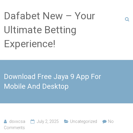
Skip
to
Dafabet New – Your
content
Ultimate Betting
Experience!
Download Free Jaya 9 App For
Mobile And Desktop
dsvxcsa
July 2, 2025
Uncategorized
No
Comments