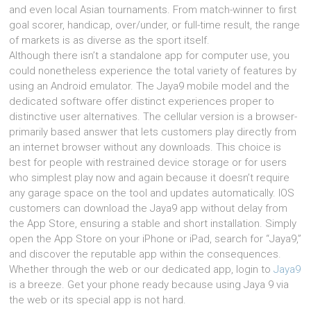
and even local Asian tournaments. From match-winner to first
goal scorer, handicap, over/under, or full-time result, the range
of markets is as diverse as the sport itself.
Although there isn’t a standalone app for computer use, you
could nonetheless experience the total variety of features by
using an Android emulator. The Jaya9 mobile model and the
dedicated software offer distinct experiences proper to
distinctive user alternatives. The cellular version is a browser-
primarily based answer that lets customers play directly from
an internet browser without any downloads. This choice is
best for people with restrained device storage or for users
who simplest play now and again because it doesn’t require
any garage space on the tool and updates automatically. IOS
customers can download the Jaya9 app without delay from
the App Store, ensuring a stable and short installation. Simply
open the App Store on your iPhone or iPad, search for “Jaya9,”
and discover the reputable app within the consequences.
Whether through the web or our dedicated app, login to
Jaya9
is a breeze. Get your phone ready because using Jaya 9 via
the web or its special app is not hard.