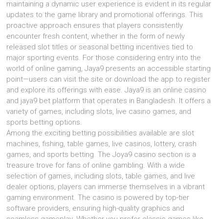
maintaining a dynamic user experience is evident in its regular
updates to the game library and promotional offerings. This
proactive approach ensures that players consistently
encounter fresh content, whether in the form of newly
released slot titles or seasonal betting incentives tied to
major sporting events. For those considering entry into the
world of online gaming, Jaya9 presents an accessible starting
point—users can visit the site or download the app to register
and explore its offerings with ease. Jaya9 is an online casino
and jaya9 bet platform that operates in Bangladesh. It offers a
variety of games, including slots, live casino games, and
sports betting options.
Among the exciting betting possibilities available are slot
machines, fishing, table games, live casinos, lottery, crash
games, and sports betting. The Joya9 casino section is a
treasure trove for fans of online gambling. With a wide
selection of games, including slots, table games, and live
dealer options, players can immerse themselves in a vibrant
gaming environment. The casino is powered by top-tier
software providers, ensuring high-quality graphics and