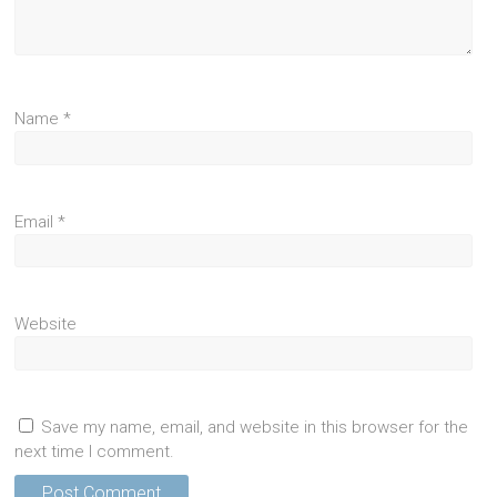
Name
*
Email
*
Website
Save my name, email, and website in this browser for the
next time I comment.