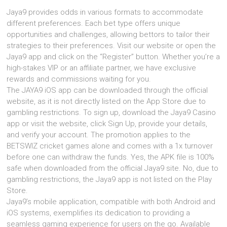
Jaya9 provides odds in various formats to accommodate
different preferences. Each bet type offers unique
opportunities and challenges, allowing bettors to tailor their
strategies to their preferences. Visit our website or open the
Jaya9 app and click on the “Register” button. Whether you’re a
high-stakes VIP or an affiliate partner, we have exclusive
rewards and commissions waiting for you.
The JAYA9 iOS app can be downloaded through the official
website, as it is not directly listed on the App Store due to
gambling restrictions. To sign up, download the Jaya9 Casino
app or visit the website, click Sign Up, provide your details,
and verify your account. The promotion applies to the
BETSWIZ cricket games alone and comes with a 1x turnover
before one can withdraw the funds. Yes, the APK file is 100%
safe when downloaded from the official Jaya9 site. No, due to
gambling restrictions, the Jaya9 app is not listed on the Play
Store.
Jaya9’s mobile application, compatible with both Android and
iOS systems, exemplifies its dedication to providing a
seamless gaming experience for users on the go. Available