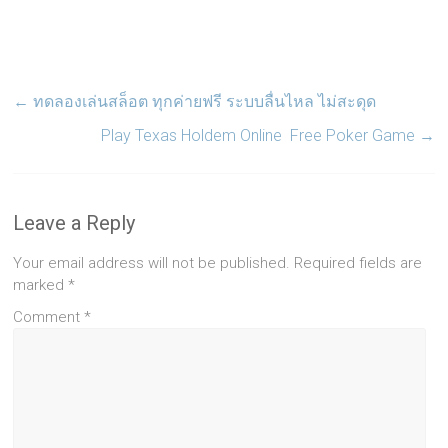
←
ทดลองเล่นสล็อต ทุกค่ายฟรี ระบบลื่นไหล ไม่สะดุด
Play Texas Holdem Online ️ Free Poker Game
→
Leave a Reply
Your email address will not be published.
Required fields are
marked
*
Comment
*