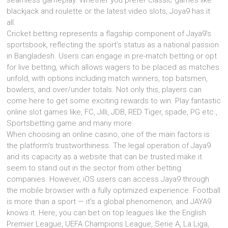
seamless gameplay. Whether you prefer classic games like
blackjack and roulette or the latest video slots, Joya9 has it
all.
Cricket betting represents a flagship component of Jaya9’s
sportsbook, reflecting the sport’s status as a national passion
in Bangladesh. Users can engage in pre-match betting or opt
for live betting, which allows wagers to be placed as matches
unfold, with options including match winners, top batsmen,
bowlers, and over/under totals. Not only this, players can
come here to get some exciting rewards to win. Play fantastic
online slot games like, FC, Jilli, JDB, RED Tiger, spade, PG etc.,
Sportsbetting game and many more.
When choosing an online casino, one of the main factors is
the platform’s trustworthiness. The legal operation of Jaya9
and its capacity as a website that can be trusted make it
seem to stand out in the sector from other betting
companies. However, iOS users can access Jaya9 through
the mobile browser with a fully optimized experience. Football
is more than a sport — it’s a global phenomenon, and JAYA9
knows it. Here, you can bet on top leagues like the English
Premier League, UEFA Champions League, Serie A, La Liga,