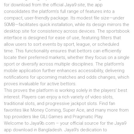
for download from the official Jaya9 site, the app
consolidates the platform’s full range of features into a
compact, user-friendly package. Its modest file size—under
50MB—facilitates quick installation, while its design mirrors the
desktop site for consistency across devices. The sportsbook
interface is designed for ease of use, featuring filters that
allow users to sort events by sport, league, or scheduled
time. This functionality ensures that bettors can efficiently
locate their preferred markets, whether they focus on a single
sport or diversify across multiple disciplines. The platform’s
mobile application further enhances accessibility, delivering
notifications for upcoming matches and odds changes, which
proves invaluable for active bettors.
This proves the platform is working solely in the players’ best
interest. Players can enjoy a rich variety of video slots,
traditional slots, and progressive jackpot slots. Find fan
favorites like Money Coming, Super Ace, and many more from
top providers like GILI Games and Pragmatic Play.
Welcome to Jaya9b.com – your official source for the Jaya9
app download in Bangladesh. Jaya9’s dedication to