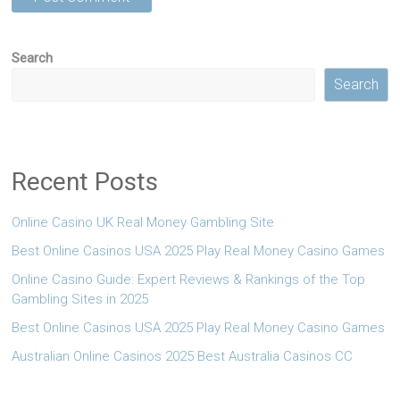
Search
Search
Recent Posts
Online Casino UK Real Money Gambling Site
Best Online Casinos USA 2025 Play Real Money Casino Games
Online Casino Guide: Expert Reviews & Rankings of the Top
Gambling Sites in 2025
Best Online Casinos USA 2025 Play Real Money Casino Games
Australian Online Casinos 2025 Best Australia Casinos CC