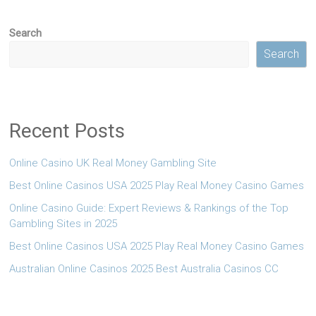
Search
Search
Recent Posts
Online Casino UK Real Money Gambling Site
Best Online Casinos USA 2025 Play Real Money Casino Games
Online Casino Guide: Expert Reviews & Rankings of the Top
Gambling Sites in 2025
Best Online Casinos USA 2025 Play Real Money Casino Games
Australian Online Casinos 2025 Best Australia Casinos CC