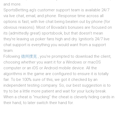
and more.
SportsBetting.ag’s customer support team is available 24/7
via live chat, email, and phone. Response time across all
options is fast, with live chat being beaten out by phone (for
obvious reasons). Most of Bovada’s bonuses are focused on
its (admittedly great) sportsbook, but that doesn’t mean
they’re leaving us poker fans high and dry. Ignition’s 24/7 live
chat support is everything you would want from a support
team.
Following
德州撲克
, you’re prompted to download the client,
choosing whether you want it for a Windows or macOS
computer or an iOS or Android mobile device. All the
algorithms in the game are configured to ensure it is totally
fair. To be 100% sure of this, we got it checked by an
independent testing company. So, our best suggestion is to
try to be a little more patient and wait for your lucky break.
When a cheat is “mucking” the cheat is cleverly hiding cards in
their hand, to later switch their hand for.