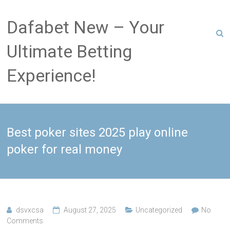
Skip
to
Dafabet New – Your
content
Ultimate Betting
Experience!
Best poker sites 2025 play online
poker for real money
dsvxcsa
August 27, 2025
Uncategorized
No
Comments