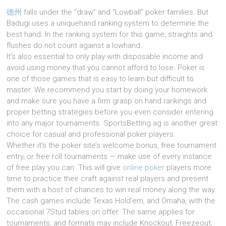
德州
falls under the “draw” and “Lowball” poker families. But
Badugi uses a uniquehand ranking system to determine the
best hand. In the ranking system for this game, straights and
flushes do not count against a lowhand.
It’s also essential to only play with disposable income and
avoid using money that you cannot afford to lose. Poker is
one of those games that is easy to learn but difficult to
master. We recommend you start by doing your homework
and make sure you have a firm grasp on hand rankings and
proper betting strategies before you even consider entering
into any major tournaments. SportsBetting.ag is another great
choice for casual and professional poker players.
Whether it’s the poker site’s welcome bonus, free tournament
entry, or free roll tournaments — make use of every instance
of free play you can. This will give
online poker
players more
time to practice their craft against real players and present
them with a host of chances to win real money along the way.
The cash games include Texas Hold’em, and Omaha, with the
occasional 7Stud tables on offer. The same applies for
tournaments, and formats may include Knockout, Freezeout,