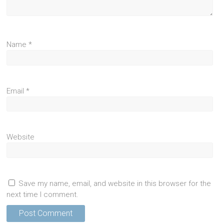
Name
*
Email
*
Website
Save my name, email, and website in this browser for the
next time I comment.