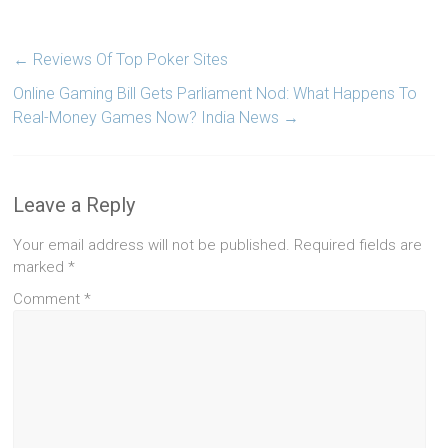
←
Reviews Of Top Poker Sites
Online Gaming Bill Gets Parliament Nod: What Happens To
Real-Money Games Now? India News
→
Leave a Reply
Your email address will not be published.
Required fields are
marked
*
Comment
*