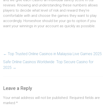
and we give each casino an individual safety score in our
reviews. Knowing and understanding these numbers allows
players to decide what level of risk and reward they’re
comfortable with and choose the games they want to play
accordingly. Horseshoe should be your go-to option if you
want your winnings in your account as quickly as possible.
←
Top Trusted Online Casinos in Malaysia Live Games 2025
Safe Online Casinos Worldwide ️ Top Secure Casino for
2025
→
Leave a Reply
Your email address will not be published.
Required fields are
marked
*