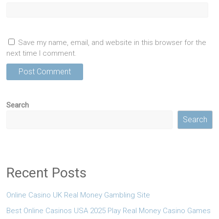
Save my name, email, and website in this browser for the
next time I comment.
Search
Search
Recent Posts
Online Casino UK Real Money Gambling Site
Best Online Casinos USA 2025 Play Real Money Casino Games