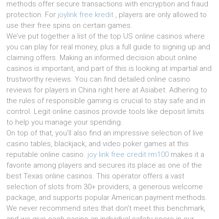
methods offer secure transactions with encryption and fraud
protection. For
joylink free kredit
, players are only allowed to
use their free spins on certain games.
We’ve put together a list of the top US online casinos where
you can play for real money, plus a full guide to signing up and
claiming offers. Making an informed decision about online
casinos is important, and part of this is looking at impartial and
trustworthy reviews. You can find detailed online casino
reviews for players in China right here at Asiabet. Adhering to
the rules of responsible gaming is crucial to stay safe and in
control. Legit online casinos provide tools like deposit limits
to help you manage your spending.
On top of that, you’ll also find an impressive selection of live
casino tables, blackjack, and video poker games at this
reputable online casino.
joy link free credit rm100
makes it a
favorite among players and secures its place as one of the
best Texas online casinos. This operator offers a vast
selection of slots from 30+ providers, a generous welcome
package, and supports popular American payment methods.
We never recommend sites that don’t meet this benchmark,