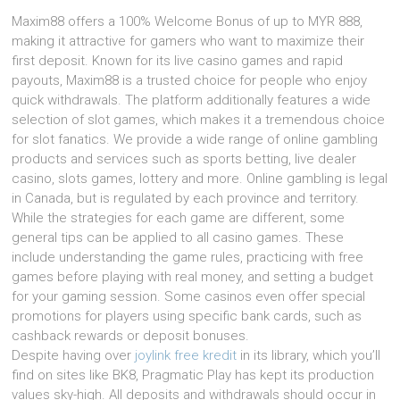
Maxim88 offers a 100% Welcome Bonus of up to MYR 888,
making it attractive for gamers who want to maximize their
first deposit. Known for its live casino games and rapid
payouts, Maxim88 is a trusted choice for people who enjoy
quick withdrawals. The platform additionally features a wide
selection of slot games, which makes it a tremendous choice
for slot fanatics. We provide a wide range of online gambling
products and services such as sports betting, live dealer
casino, slots games, lottery and more. Online gambling is legal
in Canada, but is regulated by each province and territory.
While the strategies for each game are different, some
general tips can be applied to all casino games. These
include understanding the game rules, practicing with free
games before playing with real money, and setting a budget
for your gaming session. Some casinos even offer special
promotions for players using specific bank cards, such as
cashback rewards or deposit bonuses.
Despite having over
joylink free kredit
in its library, which you’ll
find on sites like BK8, Pragmatic Play has kept its production
values sky-high. All deposits and withdrawals should occur in