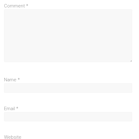
Comment
*
Name
*
Email
*
Website