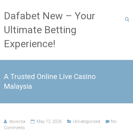
Skip
to
Dafabet New – Your
content
Ultimate Betting
Experience!
A Trusted Online Live Casino
Malaysia
dsvxcsa
May 12, 2026
Uncategorized
No
Comments