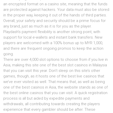
an encrypted format on a casino site, meaning that the funds
are protected against hackers. Your data must also be stored
in the proper way, keeping it out of the hands of third parties.
Overall, your safety and security should be a prime focus for
any brand, just as much as it is for you as the player.
Playdash’s payment flexibility is another strong point, with
support for local e-wallets and instant bank transfers. New
players are welcomed with a 100% bonus up to MYR 1,000,
and there are frequent ongoing promos to keep the action
going.
There are over 4,000 slot options to choose from if you live in
Asia, making this site one of the best slot casinos in Malaysia
that you can visit this year. Don’t sleep on this site’s other
games, though, as it hosts one of the best live casinos that
we’ve ever visited as well. That means that, as well as being
one of the best casinos in Asia, the website stands as one of
the best online casinos that you can visit. A quick registration
process is all but aided by expedite payments and
withdrawals, all contributing towards creating the players
experience that every gambler should be after. These